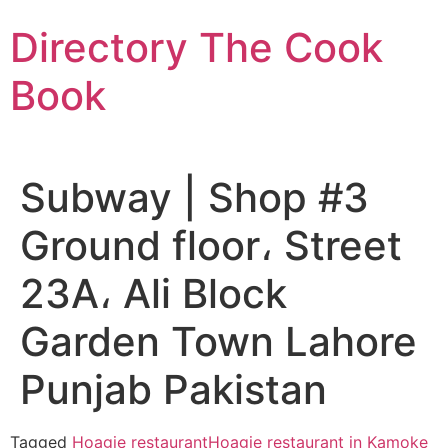
Skip
Directory The Cook
to
content
Book
Subway | Shop #3
Ground floor، Street
23A، Ali Block
Garden Town Lahore
Punjab Pakistan
Tagged
Hoagie restaurant
Hoagie restaurant in Kamoke