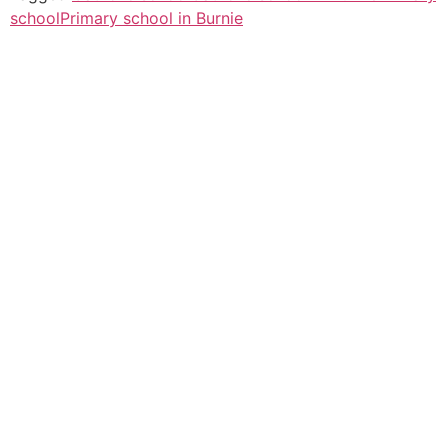
school
Primary school in Burnie