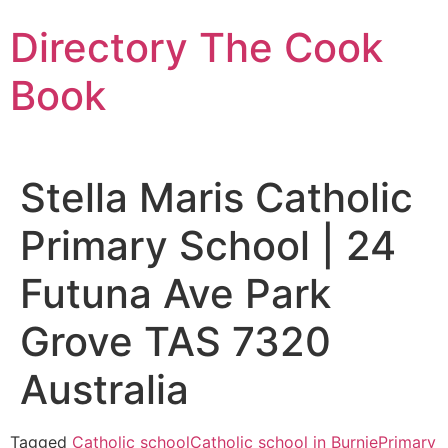
Skip
Directory The Cook
to
content
Book
Stella Maris Catholic
Primary School | 24
Futuna Ave Park
Grove TAS 7320
Australia
Tagged
Catholic school
Catholic school in Burnie
Primary