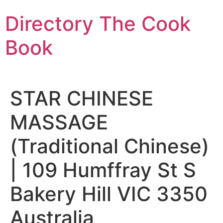
Skip
Directory The Cook
to
content
Book
STAR CHINESE
MASSAGE
(Traditional Chinese)
| 109 Humffray St S
Bakery Hill VIC 3350
Australia