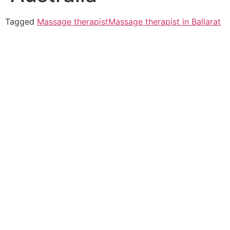
Tagged
Massage therapist
Massage therapist in Ballarat