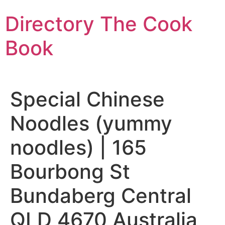
Skip
Directory The Cook
to
content
Book
Special Chinese
Noodles (yummy
noodles) | 165
Bourbong St
Bundaberg Central
QLD 4670 Australia