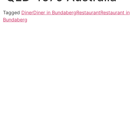
Tagged
Diner
Diner in Bundaberg
Restaurant
Restaurant in
Bundaberg