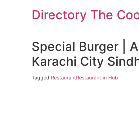
Skip
Directory The Co
to
content
Special Burger | 
Karachi City Sind
Tagged
Restaurant
Restaurant in Hub