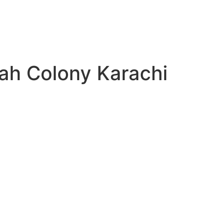
kah Colony Karachi