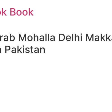
ok Book
Arab Mohalla Delhi Mak
h Pakistan