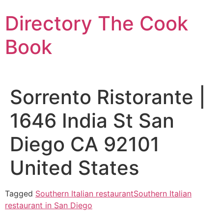
Skip
Directory The Cook
to
content
Book
Sorrento Ristorante |
1646 India St San
Diego CA 92101
United States
Tagged
Southern Italian restaurant
Southern Italian
restaurant in San Diego