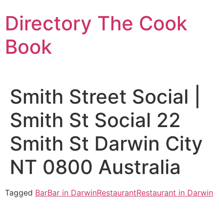
Skip
Directory The Cook
to
content
Book
Smith Street Social |
Smith St Social 22
Smith St Darwin City
NT 0800 Australia
Tagged
Bar
Bar in Darwin
Restaurant
Restaurant in Darwin