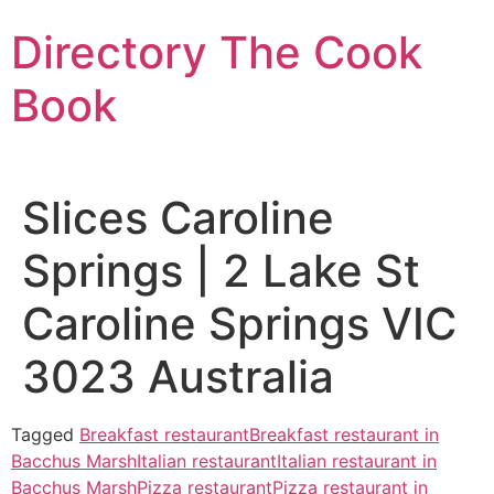
Skip
Directory The Cook
to
content
Book
Slices Caroline
Springs | 2 Lake St
Caroline Springs VIC
3023 Australia
Tagged
Breakfast restaurant
Breakfast restaurant in
Bacchus Marsh
Italian restaurant
Italian restaurant in
Bacchus Marsh
Pizza restaurant
Pizza restaurant in