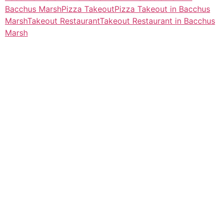
Bacchus Marsh
Pizza Takeout
Pizza Takeout in Bacchus
Marsh
Takeout Restaurant
Takeout Restaurant in Bacchus
Marsh