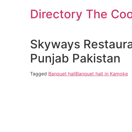
Skip
Directory The Co
to
content
Skyways Restauran
Punjab Pakistan
Tagged
Banquet hall
Banquet hall in Kamoke