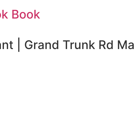
ok Book
t | Grand Trunk Rd Mal