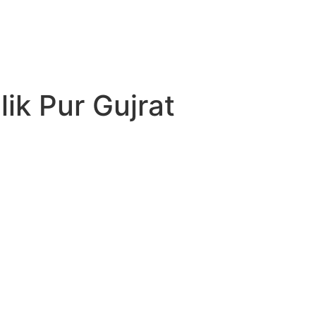
ik Pur Gujrat