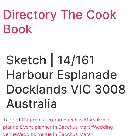
Skip
Directory The Cook
to
content
Book
Sketch | 14/161
Harbour Esplanade
Docklands VIC 3008
Australia
Tagged
Caterer
Caterer in Bacchus Marsh
Event
planner
Event planner in Bacchus Marsh
Wedding
venue
Wedding venue in Bacchus Marsh