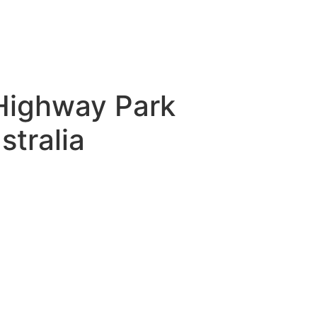
 Highway Park
tralia