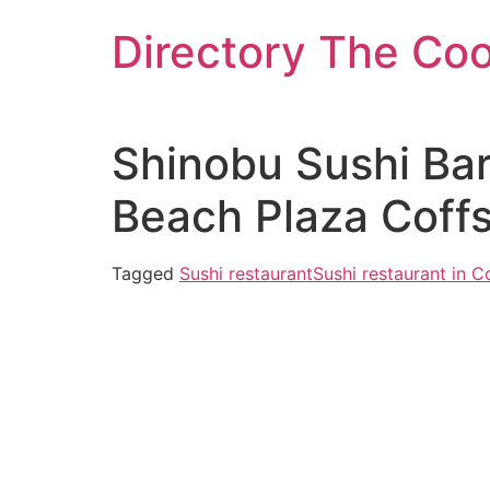
Skip
Directory The Co
to
content
Shinobu Sushi Bar
Beach Plaza Coff
Tagged
Sushi restaurant
Sushi restaurant in C