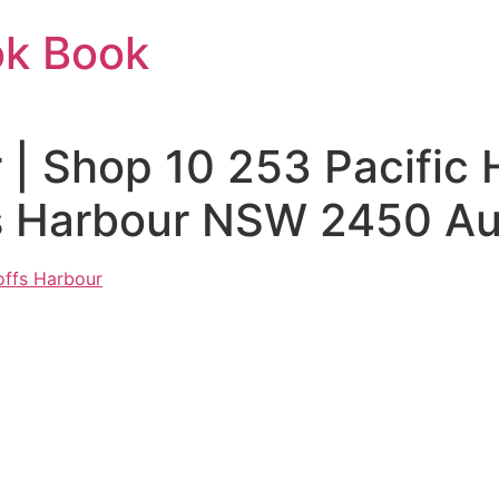
ok Book
 | Shop 10 253 Pacific
s Harbour NSW 2450 Aus
offs Harbour