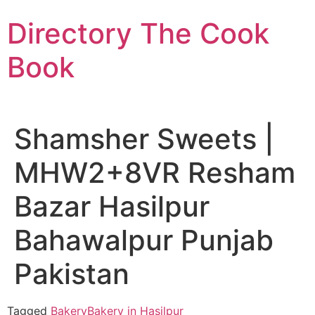
Skip
Directory The Cook
to
content
Book
Shamsher Sweets |
MHW2+8VR Resham
Bazar Hasilpur
Bahawalpur Punjab
Pakistan
Tagged
Bakery
Bakery in Hasilpur