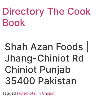
Skip
Directory The Cook
to
content
Book
Shah Azan Foods |
Jhang-Chiniot Rd
Chiniot Punjab
35400 Pakistan
Tagged
Hotel
Hotel in Chiniot