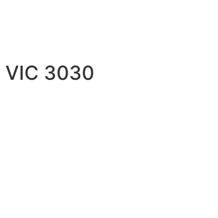
h VIC 3030