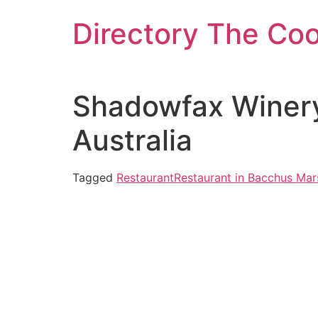
Skip
Directory The Co
to
content
Shadowfax Winery
Australia
Tagged
Restaurant
Restaurant in Bacchus Mar