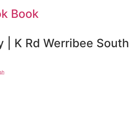
ok Book
 | K Rd Werribee Sout
sh