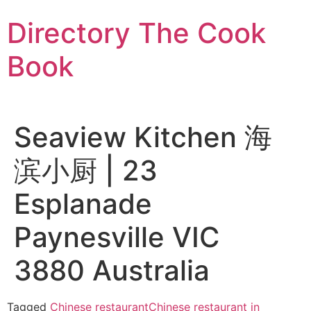
Skip
Directory The Cook
to
content
Book
Seaview Kitchen 海
滨小厨 | 23
Esplanade
Paynesville VIC
3880 Australia
Tagged
Chinese restaurant
Chinese restaurant in