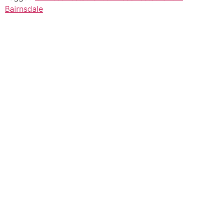
Bairnsdale