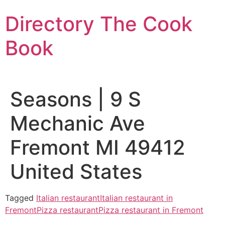
Skip
Directory The Cook
to
content
Book
Seasons | 9 S
Mechanic Ave
Fremont MI 49412
United States
Tagged
Italian restaurant
Italian restaurant in
Fremont
Pizza restaurant
Pizza restaurant in Fremont