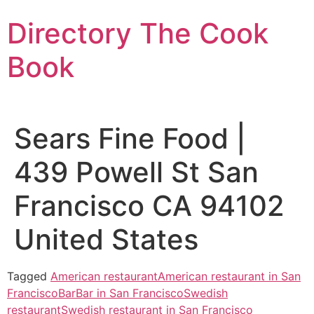
Skip
Directory The Cook
to
content
Book
Sears Fine Food |
439 Powell St San
Francisco CA 94102
United States
Tagged
American restaurant
American restaurant in San
Francisco
Bar
Bar in San Francisco
Swedish
restaurant
Swedish restaurant in San Francisco