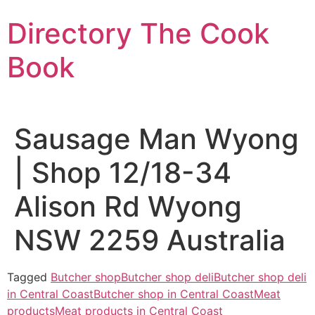
Skip
Directory The Cook
to
content
Book
Sausage Man Wyong
| Shop 12/18-34
Alison Rd Wyong
NSW 2259 Australia
Tagged
Butcher shop
Butcher shop deli
Butcher shop deli
in Central Coast
Butcher shop in Central Coast
Meat
products
Meat products in Central Coast