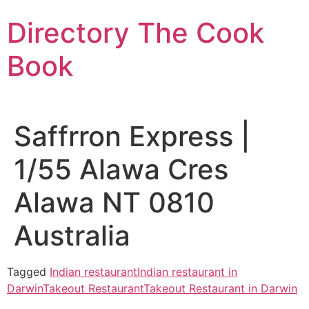
Skip
Directory The Cook
to
content
Book
Saffrron Express |
1/55 Alawa Cres
Alawa NT 0810
Australia
Tagged
Indian restaurant
Indian restaurant in
Darwin
Takeout Restaurant
Takeout Restaurant in Darwin