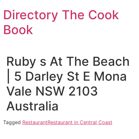
Skip
Directory The Cook
to
content
Book
Ruby s At The Beach
| 5 Darley St E Mona
Vale NSW 2103
Australia
Tagged
Restaurant
Restaurant in Central Coast