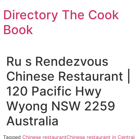
Skip
Directory The Cook
to
content
Book
Ru s Rendezvous
Chinese Restaurant |
120 Pacific Hwy
Wyong NSW 2259
Australia
Tagged
Chinese restaurant
Chinese restaurant in Central