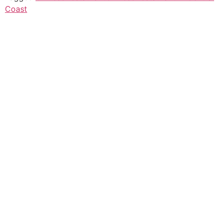
Coast