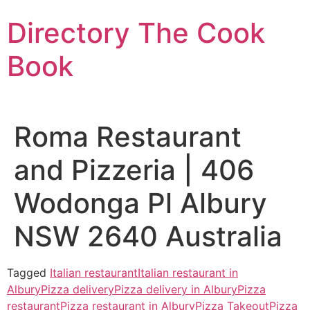
Skip
Directory The Cook
to
content
Book
Roma Restaurant
and Pizzeria | 406
Wodonga Pl Albury
NSW 2640 Australia
Tagged
Italian restaurant
Italian restaurant in
Albury
Pizza delivery
Pizza delivery in Albury
Pizza
restaurant
Pizza restaurant in Albury
Pizza Takeout
Pizza