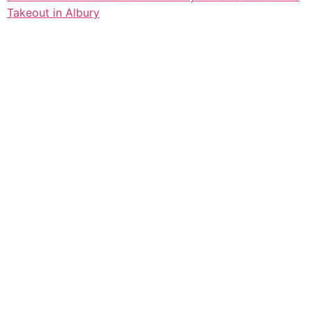
Takeout in Albury