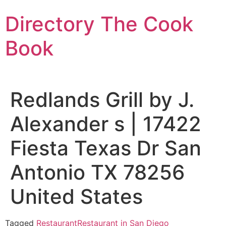
Skip
Directory The Cook
to
content
Book
Redlands Grill by J.
Alexander s | 17422
Fiesta Texas Dr San
Antonio TX 78256
United States
Tagged
Restaurant
Restaurant in San Diego