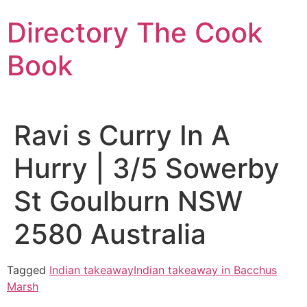
Skip
Directory The Cook
to
content
Book
Ravi s Curry In A
Hurry | 3/5 Sowerby
St Goulburn NSW
2580 Australia
Tagged
Indian takeaway
Indian takeaway in Bacchus
Marsh