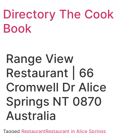
Skip
Directory The Cook
to
content
Book
Range View
Restaurant | 66
Cromwell Dr Alice
Springs NT 0870
Australia
Tagged
Restaurant
Restaurant in Alice Springs