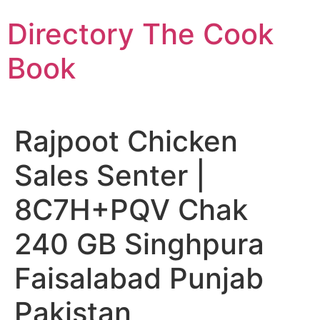
Skip
Directory The Cook
to
content
Book
Rajpoot Chicken
Sales Senter |
8C7H+PQV Chak
240 GB Singhpura
Faisalabad Punjab
Pakistan