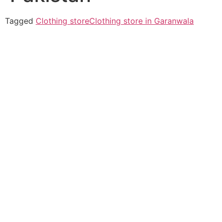
Tagged
Clothing store
Clothing store in Garanwala