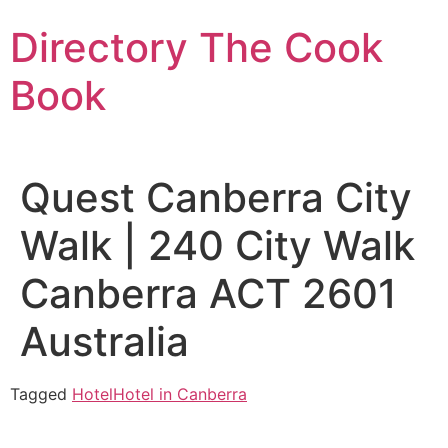
Skip
Directory The Cook
to
content
Book
Quest Canberra City
Walk | 240 City Walk
Canberra ACT 2601
Australia
Tagged
Hotel
Hotel in Canberra