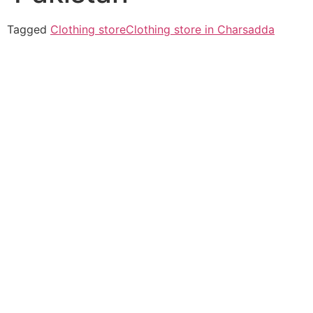
Tagged
Clothing store
Clothing store in Charsadda