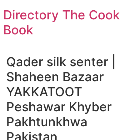
Skip
Directory The Cook
to
content
Book
Qader silk senter |
Shaheen Bazaar
YAKKATOOT
Peshawar Khyber
Pakhtunkhwa
Pakistan