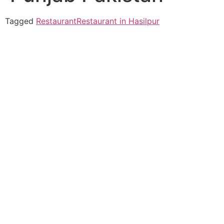
Tagged
Restaurant
Restaurant in Hasilpur