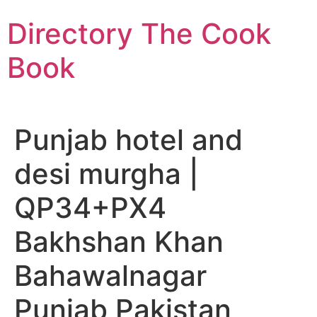
Skip
Directory The Cook
to
content
Book
Punjab hotel and
desi murgha |
QP34+PX4
Bakhshan Khan
Bahawalnagar
Punjab Pakistan