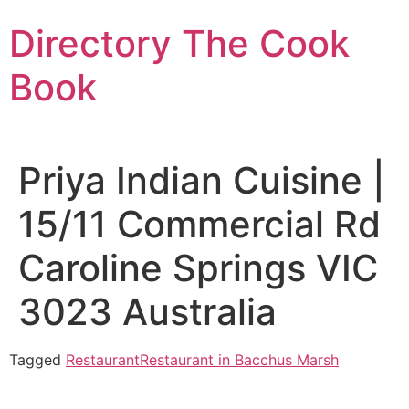
Skip
Directory The Cook
to
content
Book
Priya Indian Cuisine |
15/11 Commercial Rd
Caroline Springs VIC
3023 Australia
Tagged
Restaurant
Restaurant in Bacchus Marsh