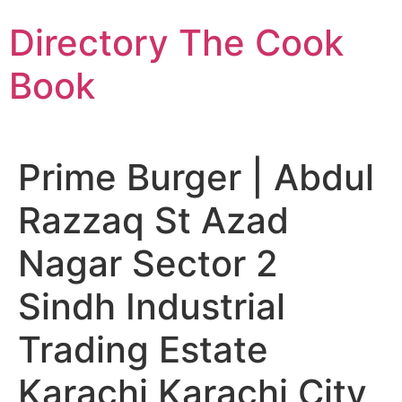
Skip
Directory The Cook
to
content
Book
Prime Burger | Abdul
Razzaq St Azad
Nagar Sector 2
Sindh Industrial
Trading Estate
Karachi Karachi City