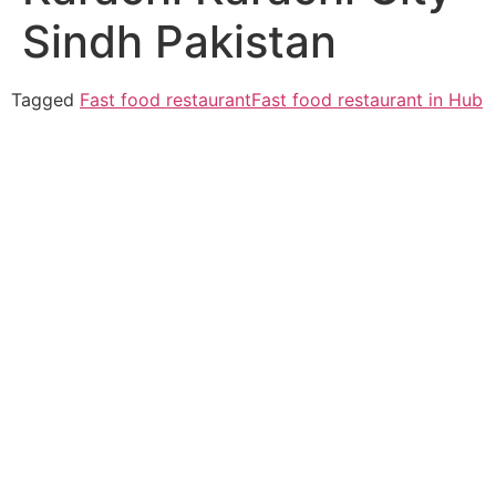
Sindh Pakistan
Tagged
Fast food restaurant
Fast food restaurant in Hub