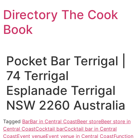
Skip
Directory The Cook
to
content
Book
Pocket Bar Terrigal |
74 Terrigal
Esplanade Terrigal
NSW 2260 Australia
Tagged
Bar
Bar in Central Coast
Beer store
Beer store in
Central Coast
Cocktail bar
Cocktail bar in Central
Coast
Event venue
Event venue in Central Coast
Function