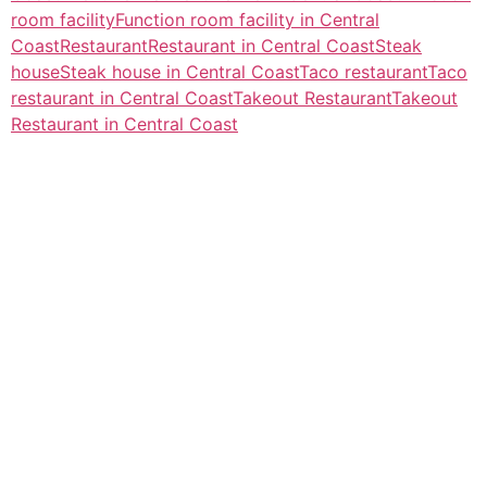
room facility
Function room facility in Central
Coast
Restaurant
Restaurant in Central Coast
Steak
house
Steak house in Central Coast
Taco restaurant
Taco
restaurant in Central Coast
Takeout Restaurant
Takeout
Restaurant in Central Coast