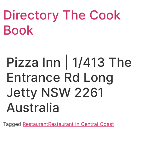
Skip
Directory The Cook
to
content
Book
Pizza Inn | 1/413 The
Entrance Rd Long
Jetty NSW 2261
Australia
Tagged
Restaurant
Restaurant in Central Coast