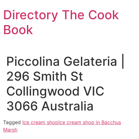
Skip
Directory The Cook
to
content
Book
Piccolina Gelateria |
296 Smith St
Collingwood VIC
3066 Australia
Tagged
Ice cream shop
Ice cream shop in Bacchus
Marsh