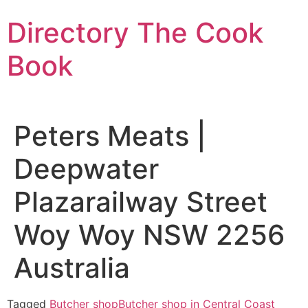
Skip
Directory The Cook
to
content
Book
Peters Meats |
Deepwater
Plazarailway Street
Woy Woy NSW 2256
Australia
Tagged
Butcher shop
Butcher shop in Central Coast