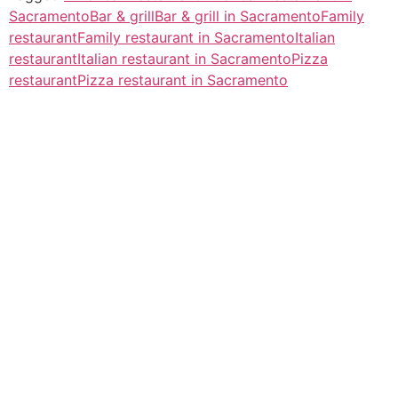
Sacramento
Bar & grill
Bar & grill in Sacramento
Family
restaurant
Family restaurant in Sacramento
Italian
restaurant
Italian restaurant in Sacramento
Pizza
restaurant
Pizza restaurant in Sacramento