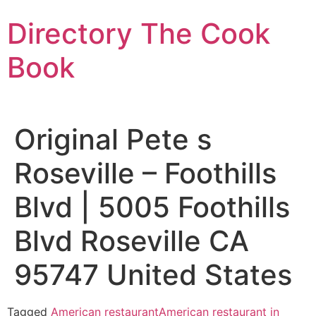
Skip
Directory The Cook
to
content
Book
Original Pete s
Roseville – Foothills
Blvd | 5005 Foothills
Blvd Roseville CA
95747 United States
Tagged
American restaurant
American restaurant in