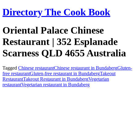
Skip
Directory The Cook Book
to
content
Oriental Palace Chinese
Restaurant | 352 Esplanade
Scarness QLD 4655 Australia
Tagged
Chinese restaurant
Chinese restaurant in Bundaberg
Gluten-
free restaurant
Gluten-free restaurant in Bundaberg
Takeout
Restaurant
Takeout Restaurant in Bundaberg
Vegetarian
restaurant
Vegetarian restaurant in Bundaberg