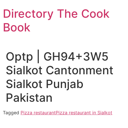
Skip
Directory The Cook
to
content
Book
Optp | GH94+3W5
Sialkot Cantonment
Sialkot Punjab
Pakistan
Tagged
Pizza restaurant
Pizza restaurant in Sialkot