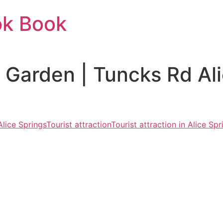
ok Book
c Garden | Tuncks Rd Al
Alice Springs
Tourist attraction
Tourist attraction in Alice Spr