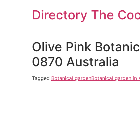
Skip
Directory The Co
to
content
Olive Pink Botani
0870 Australia
Tagged
Botanical garden
Botanical garden in 