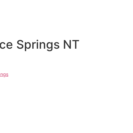
ice Springs NT
ings