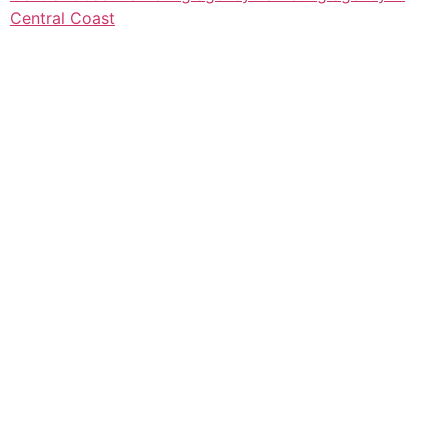
Central Coast