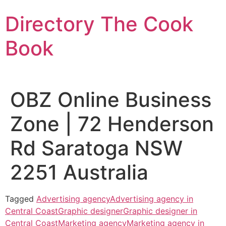
Skip
Directory The Cook
to
content
Book
OBZ Online Business
Zone | 72 Henderson
Rd Saratoga NSW
2251 Australia
Tagged
Advertising agency
Advertising agency in
Central Coast
Graphic designer
Graphic designer in
Central Coast
Marketing agency
Marketing agency in