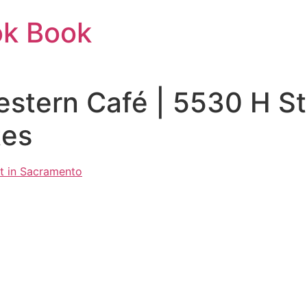
ok Book
estern Café | 5530 H S
tes
t in Sacramento