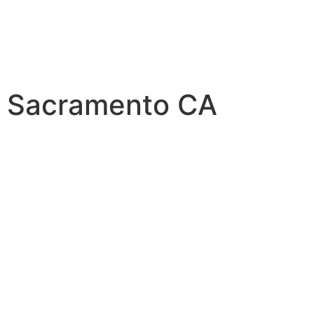
t Sacramento CA