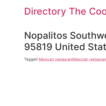
Skip
Directory The Co
to
content
Nopalitos Southw
95819 United Sta
Tagged
Mexican restaurant
Mexican restauran