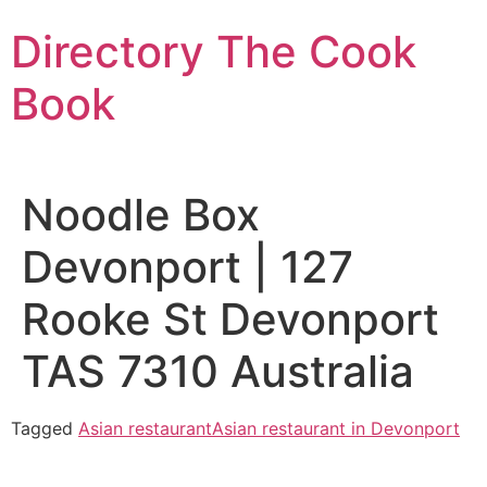
Skip
Directory The Cook
to
content
Book
Noodle Box
Devonport | 127
Rooke St Devonport
TAS 7310 Australia
Tagged
Asian restaurant
Asian restaurant in Devonport