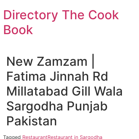
Skip
Directory The Cook
to
content
Book
New Zamzam |
Fatima Jinnah Rd
Millatabad Gill Wala
Sargodha Punjab
Pakistan
Tagged
Restaurant
Restaurant in Sargodha