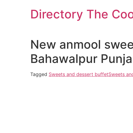
Skip
Directory The Co
to
content
New anmool swee
Bahawalpur Punja
Tagged
Sweets and dessert buffet
Sweets and