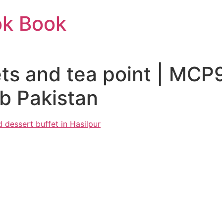
ok Book
ts and tea point | MC
b Pakistan
 dessert buffet in Hasilpur