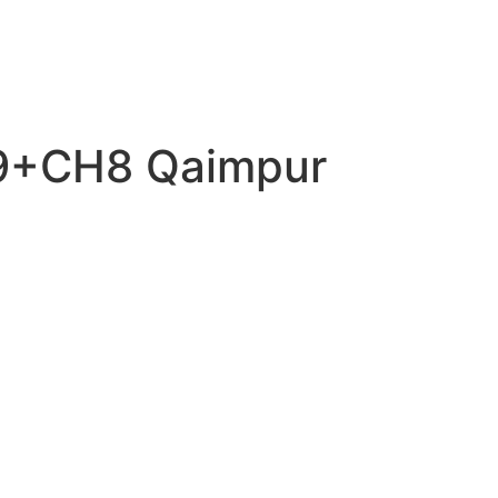
P9+CH8 Qaimpur