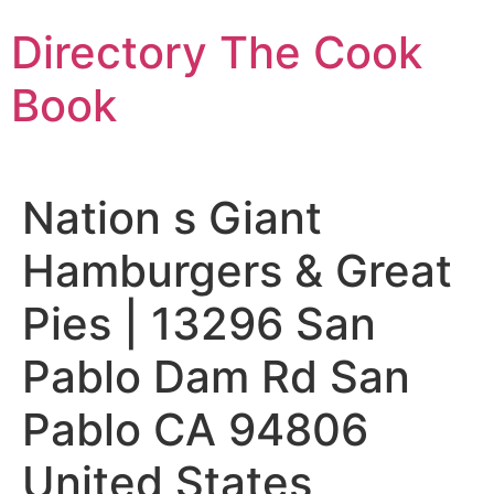
Skip
Directory The Cook
to
content
Book
Nation s Giant
Hamburgers & Great
Pies | 13296 San
Pablo Dam Rd San
Pablo CA 94806
United States