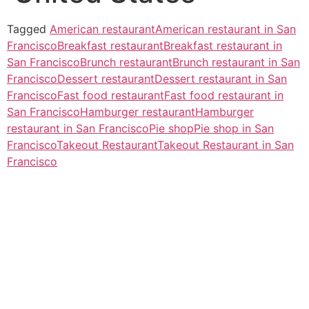
Tagged
American restaurant
American restaurant in San
Francisco
Breakfast restaurant
Breakfast restaurant in
San Francisco
Brunch restaurant
Brunch restaurant in San
Francisco
Dessert restaurant
Dessert restaurant in San
Francisco
Fast food restaurant
Fast food restaurant in
San Francisco
Hamburger restaurant
Hamburger
restaurant in San Francisco
Pie shop
Pie shop in San
Francisco
Takeout Restaurant
Takeout Restaurant in San
Francisco