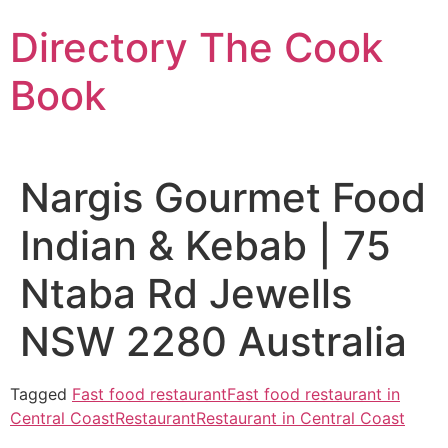
Skip
Directory The Cook
to
content
Book
Nargis Gourmet Food
Indian & Kebab | 75
Ntaba Rd Jewells
NSW 2280 Australia
Tagged
Fast food restaurant
Fast food restaurant in
Central Coast
Restaurant
Restaurant in Central Coast