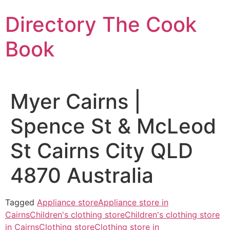
Skip
Directory The Cook
to
content
Book
Myer Cairns |
Spence St & McLeod
St Cairns City QLD
4870 Australia
Tagged
Appliance store
Appliance store in
Cairns
Children's clothing store
Children's clothing store
in Cairns
Clothing store
Clothing store in