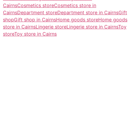
Cairns
Cosmetics store
Cosmetics store in
Cairns
Department store
Department store in Cairns
Gift
shop
Gift shop in Cairns
Home goods store
Home goods
store in Cairns
Lingerie store
Lingerie store in Cairns
Toy
store
Toy store in Cairns