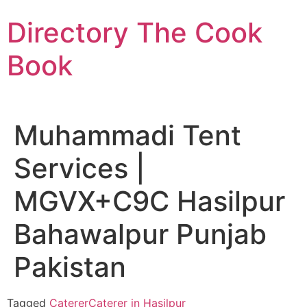
Skip
Directory The Cook
to
content
Book
Muhammadi Tent
Services |
MGVX+C9C Hasilpur
Bahawalpur Punjab
Pakistan
Tagged
Caterer
Caterer in Hasilpur