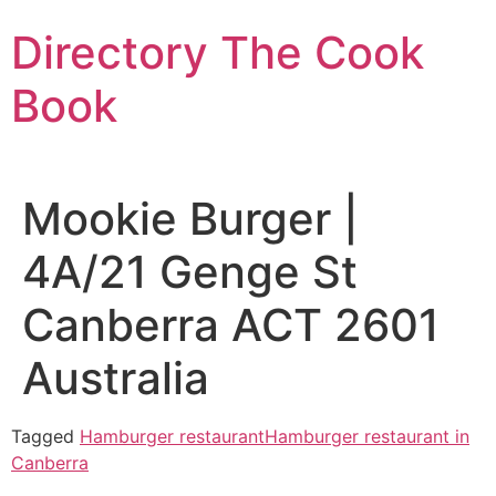
Skip
Directory The Cook
to
content
Book
Mookie Burger |
4A/21 Genge St
Canberra ACT 2601
Australia
Tagged
Hamburger restaurant
Hamburger restaurant in
Canberra