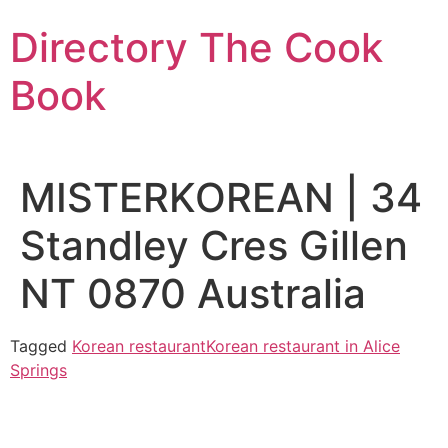
Skip
Directory The Cook
to
content
Book
MISTERKOREAN | 34
Standley Cres Gillen
NT 0870 Australia
Tagged
Korean restaurant
Korean restaurant in Alice
Springs